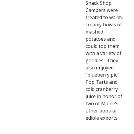
Snack Shop.  
Campers were 
treated to warm, 
creamy bowls of 
mashed 
potatoes and 
could top them 
with a variety of 
goodies.  They 
also enjoyed 
”blueberry pie” 
Pop Tarts and 
cold cranberry 
juice in honor of 
two of Maine’s 
other popular 
edible exports. 