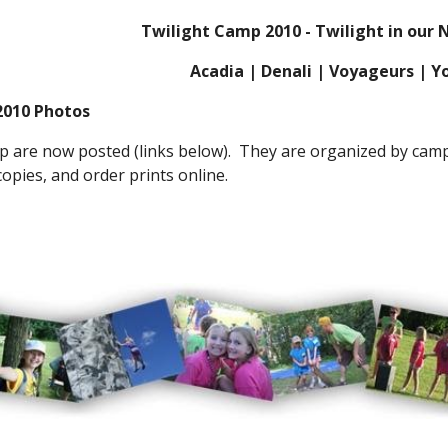
Twilight Camp 2010 - Twilight in our 
Acadia | Denali | Voyageurs | 
2010 Photos
 are now posted (links below).  They are organized by camp 
opies, and order prints online. 