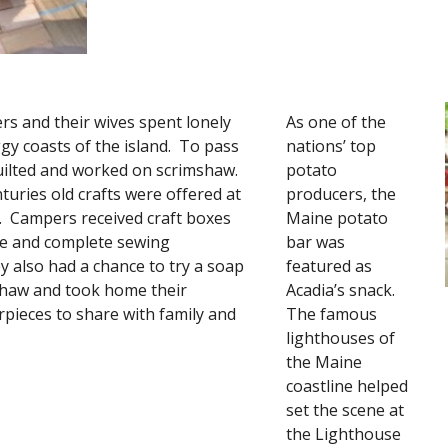
s and their wives spent lonely 
As one of the 
gy coasts of the island.  To pass 
nations’ top 
ilted and worked on scrimshaw.  
potato 
turies old crafts were offered at 
producers, the 
e.  Campers received craft boxes 
Maine potato 
re and complete sewing 
bar was 
y also had a chance to try a soap 
featured as 
shaw and took home their 
Acadia’s snack.  
pieces to share with family and 
The famous 
lighthouses of 
the Maine 
coastline helped 
set the scene at 
the Lighthouse 