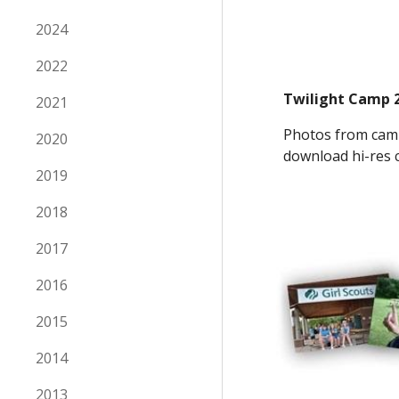
2024
2022
Twilight Camp 
2021
Photos from camp
2020
download hi-res c
2019
2018
2017
2016
2015
2014
2013