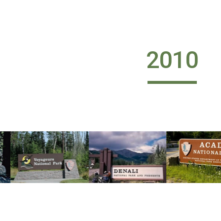
ip to main content
Skip to navigat
2010