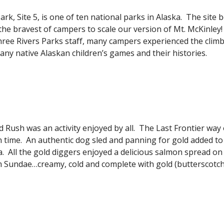
rk, Site 5, is one of ten national parks in Alaska.  The site 
 the bravest of campers to scale our version of Mt. McKinley! 
ee Rivers Parks staff, many campers experienced the climb of 
any native Alaskan children’s games and their histories.
 Rush was an activity enjoyed by all.  The Last Frontier way o
 time.  An authentic dog sled and panning for gold added to
a.  All the gold diggers enjoyed a delicious salmon spread on
m Sundae…creamy, cold and complete with gold (butterscotch