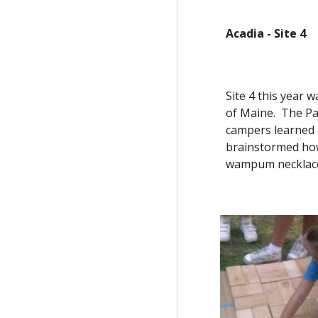
Acadia - Site 4
Site 4 this year w
of Maine.  The P
campers learned 
brainstormed how 
wampum necklaces