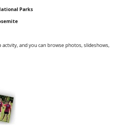
National Parks
Yosemite
actvity, and you can browse photos, slideshows, 