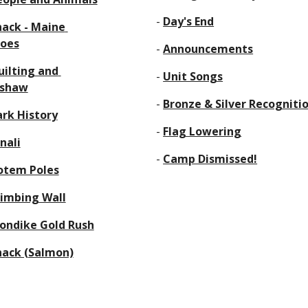
      - 
Day's End
ack - Maine 
oes
      - 
Announcements
ilting and 
      - 
Unit Songs
mshaw
      - 
Bronze & Silver Recogniti
ark History
      - 
Flag Lowering
nali
      - 
Camp Dismissed!
otem Poles
limbing Wall
londike Gold Rush
nack (Salmon)