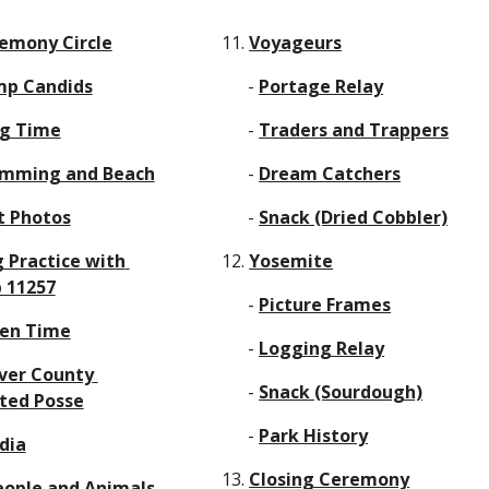
emony Circle
11. 
Voyageurs
p Candids
      - 
Portage Relay
g Time
      - 
Traders and Trappers
mming and Beach
      - 
Dream Catchers
t Photos
      - 
Snack (Dried Cobbler)
g Practice with 
12. 
Yosemite
 11257
      - 
Picture Frames
en Time
      - 
Logging Relay
ver County 
      - 
Snack (Sourdough)
ted Posse
      - 
Park History
dia
13. 
Closing Ceremony
eople and Animals