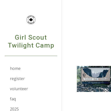
Sk
Girl Scout
Twilight Camp
home
register
volunteer
faq
2025