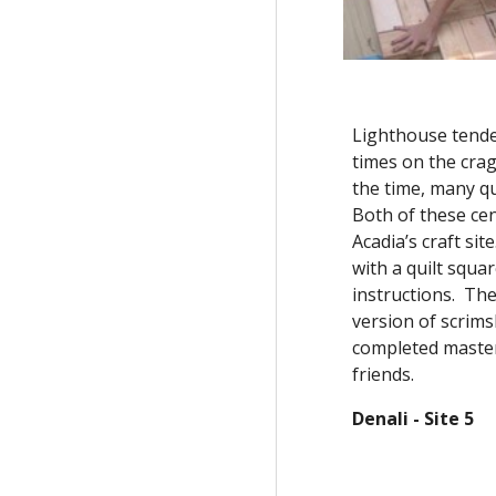
Lighthouse tender
times on the crag
the time, many qu
Both of these cen
Acadia’s craft sit
with a quilt squa
instructions.  The
version of scrim
completed master
friends.  
Denali - Site 5