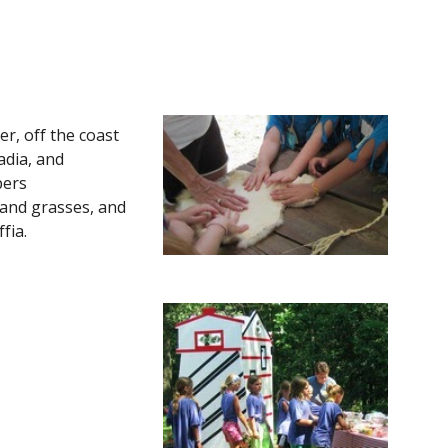
er, off the coast 
dia, and 
ers 
and grasses, and 
ia. 