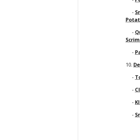
     - 
Sn
Potat
     - 
Qu
Scri
     - 
P
10. 
De
     - 
T
     - 
C
     - 
K
     - 
S