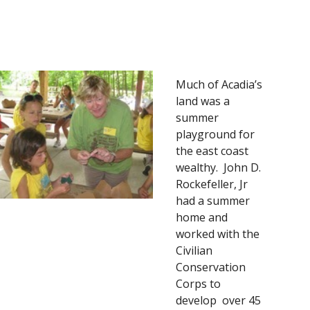
Much of Acadia’s 
land was a 
summer 
playground for 
the east coast 
wealthy.  John D. 
Rockefeller, Jr 
had a summer 
home and 
worked with the 
Civilian 
Conservation 
Corps to 
develop  over 45 