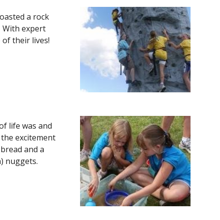
boasted a rock 
 With expert 
their lives!  
f life was and 
 the excitement 
 bread and a 
) nuggets.