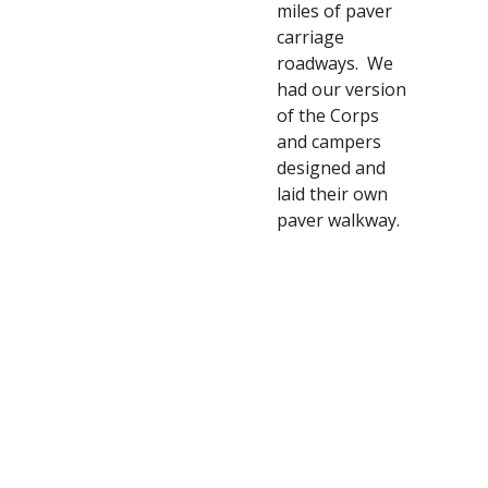
miles of paver 
carriage 
roadways.  We 
had our version 
of the Corps 
and campers 
designed and 
laid their own 
paver walkway. 