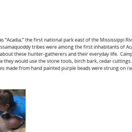
as “Acadia,” the first national park east of the Mississippi Riv
assamaquoddy tribes were among the first inhabitants of Aca
about these hunter-gatherers and their everyday life.  Camp
they would use the stone tools, birch bark, cedar cuttings 
 made from hand painted purple beads were strung on raff