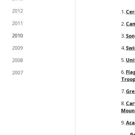
2012
1. 
Cer
2011
2. 
Cam
2010
3. 
Son
2009
4. 
Swi
5. 
Uni
2008
6. 
Fla
2007
Troop
7. 
Gre
8. 
Car
Moun
9. 
Aca
     - 
P