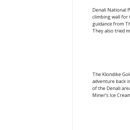
Denali National Pa
climbing wall for
guidance from Thr
They also tried m
The Klondike Gold
adventure back in
of the Denali are
Miner’s Ice Crea